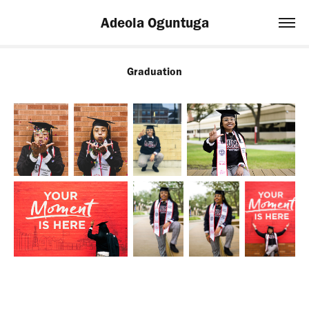
Adeola Oguntuga
Graduation