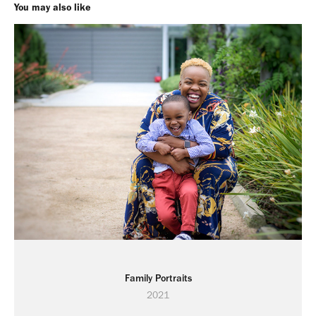
You may also like
Family Portraits
2021